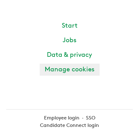
Start
Jobs
Data & privacy
Manage cookies
Employee login
·
SSO
Candidate Connect login