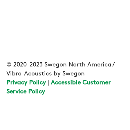
© 2020-2023 Swegon North America /
Vibro-Acoustics by Swegon
Privacy Policy
|
Accessible Customer
Service Policy