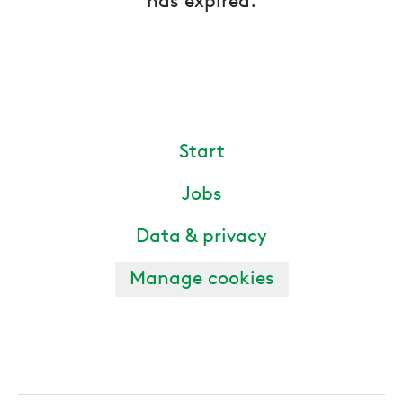
has expired.
Start
Jobs
Data & privacy
Manage cookies